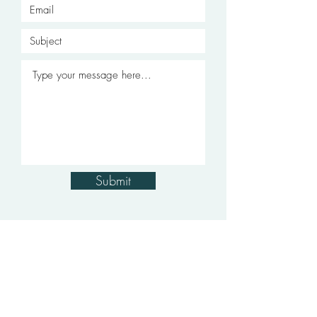
Submit
soft furnishings
curtains
·
blinds
rugs
lights
·
·
·
·
paint
interior decoration
·
services