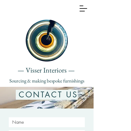
— Visser Interiors —
Sourcing & making bespoke furnishings
CONTACT US